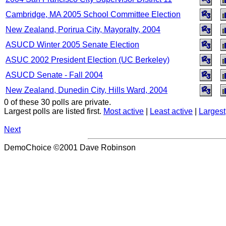
Cambridge, MA 2005 School Committee Election
New Zealand, Porirua City, Mayoralty, 2004
ASUCD Winter 2005 Senate Election
ASUC 2002 President Election (UC Berkeley)
ASUCD Senate - Fall 2004
New Zealand, Dunedin City, Hills Ward, 2004
0 of these 30 polls are private.
Largest polls are listed first.
Most active
|
Least active
|
Largest
Next
DemoChoice ©2001 Dave Robinson