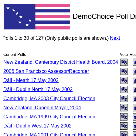
DemoChoice Poll Di
Polls 1 to 30 of 127 (Only public polls are shown.)
Next
Current Polls
Vote
Res
New Zealand, Canterbury District Health Board, 2004
2005 San Francisco Assessor/Recorder
Dáil - Meath 17 May 2002
Dáil - Dublin North 17 May 2002
Cambridge, MA 2003 City Council Election
New Zealand, Dunedin Mayor, 2004
Cambridge, MA 1999 City Council Election
Dáil - Dublin West 17 May 2002
Cambridge, MA 2001 City Council Election