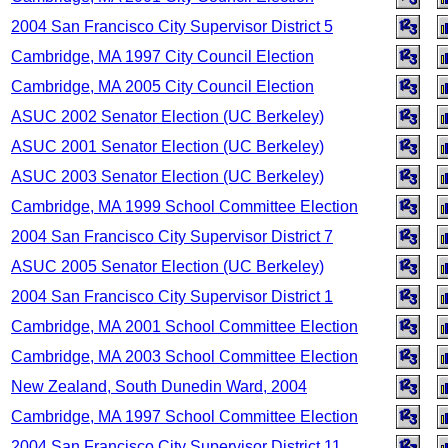
2004 San Francisco City Supervisor District 5
Cambridge, MA 1997 City Council Election
Cambridge, MA 2005 City Council Election
ASUC 2002 Senator Election (UC Berkeley)
ASUC 2001 Senator Election (UC Berkeley)
ASUC 2003 Senator Election (UC Berkeley)
Cambridge, MA 1999 School Committee Election
2004 San Francisco City Supervisor District 7
ASUC 2005 Senator Election (UC Berkeley)
2004 San Francisco City Supervisor District 1
Cambridge, MA 2001 School Committee Election
Cambridge, MA 2003 School Committee Election
New Zealand, South Dunedin Ward, 2004
Cambridge, MA 1997 School Committee Election
2004 San Francisco City Supervisor District 11