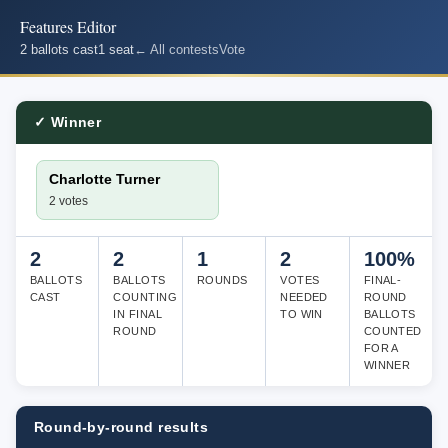
Features Editor
2 ballots cast
1 seat
← All contests
Vote
✓ Winner
Charlotte Turner
2 votes
2
2
1
2
100%
BALLOTS
BALLOTS
ROUNDS
VOTES
FINAL-
CAST
COUNTING
NEEDED
ROUND
IN FINAL
TO WIN
BALLOTS
ROUND
COUNTED
FOR A
WINNER
Round-by-round results