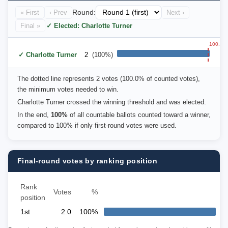
« First
‹ Prev
Round:
Next ›
Final »
✓ Elected: Charlotte Turner
100.0%
✓ Charlotte Turner
2
(100%)
The dotted line represents 2 votes (100.0% of counted votes),
the minimum votes needed to win.
Charlotte Turner crossed the winning threshold and was elected.
In the end,
100%
of all countable ballots counted toward a winner,
compared to 100% if only first-round votes were used.
Final-round votes by ranking position
Rank
Votes
%
position
1st
2.0
100%