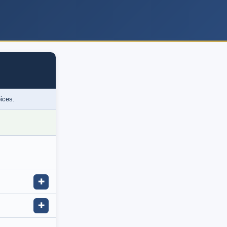
oices.
✚
✚