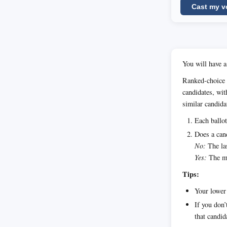
Cast my v
You will have a
Ranked-choice 
candidates, wit
similar candida
Each ballot
Does a cand
No:
The las
Yes:
The ma
Tips:
Your lower 
If you don’
that candid