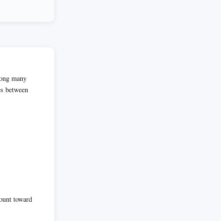
among many
es between
count toward