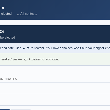
tor
be elected ·
← All contests
tor
 be elected
 candidate. Use
▲ ▼
to reorder. Your lower choices won’t hurt your higher ch
 ranked yet — tap
+
below to add one.
ANDIDATES