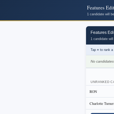
Features Edi
1 candidate will 
Features Edi
1 candidate will
Tap
+
to rank a
No candidates
UNRANKED C
RON
Charlotte Turner