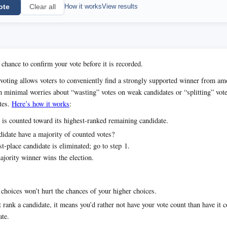
ote
How it works
View results
Clear all
 chance to confirm your vote before it is recorded.
voting allows voters to conveniently find a strongly supported winner from 
h minimal worries about “wasting” votes on weak candidates or “splitting” vot
tes.
Here’s how it works
:
 is counted toward its highest-ranked remaining candidate.
idate have a majority of counted votes?
t-place candidate is eliminated; go to step 1.
jority winner wins the election.
choices won’t hurt the chances of your higher choices.
t rank a candidate, it means you’d rather not have your vote count than have it 
ate.