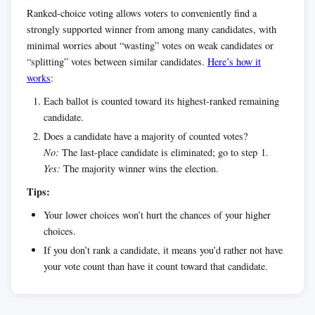
Ranked-choice voting allows voters to conveniently find a
strongly supported winner from among many candidates, with
minimal worries about “wasting” votes on weak candidates or
“splitting” votes between similar candidates.
Here’s how it
works
:
Each ballot is counted toward its highest-ranked remaining
candidate.
Does a candidate have a majority of counted votes?
No:
The last-place candidate is eliminated; go to step 1.
Yes:
The majority winner wins the election.
Tips:
Your lower choices won’t hurt the chances of your higher
choices.
If you don’t rank a candidate, it means you’d rather not have
your vote count than have it count toward that candidate.