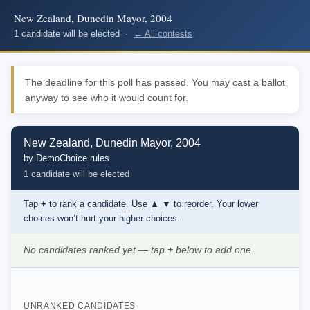
New Zealand, Dunedin Mayor, 2004
1 candidate will be elected ·
← All contests
The deadline for this poll has passed. You may cast a ballot
anyway to see who it would count for.
New Zealand, Dunedin Mayor, 2004
by DemoChoice rules
1 candidate will be elected
Tap
+
to rank a candidate. Use
▲ ▼
to reorder. Your lower
choices won’t hurt your higher choices.
No candidates ranked yet — tap
+
below to add one.
UNRANKED CANDIDATES