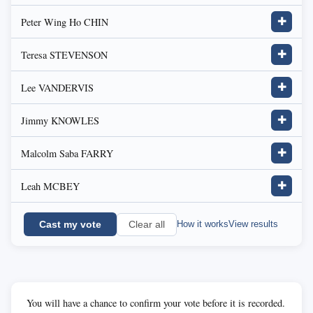
Peter Wing Ho CHIN
✚
Teresa STEVENSON
✚
Lee VANDERVIS
✚
Jimmy KNOWLES
✚
Malcolm Saba FARRY
✚
Leah MCBEY
✚
Cast my vote
How it works
View results
Clear all
You will have a chance to confirm your vote before it is recorded.