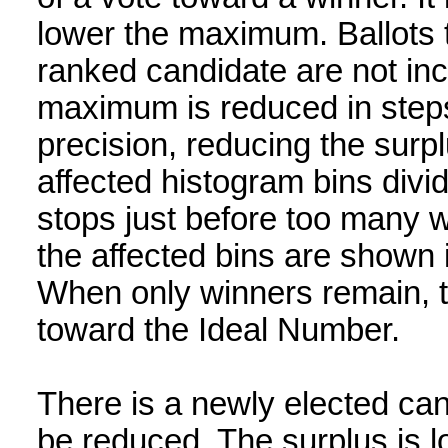
lower the maximum. Ballots t
ranked candidate are not inc
maximum is reduced in steps 
precision, reducing the surpl
affected histogram bins divi
stops just before too many wo
the affected bins are shown 
When only winners remain, 
toward the Ideal Number.
There is a newly elected c
be reduced. The surplus is l