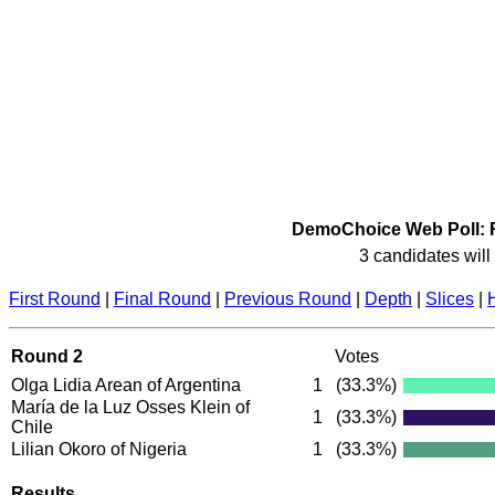
DemoChoice Web Poll: R
3 candidates will 
First Round
|
Final Round
|
Previous Round
|
Depth
|
Slices
|
Round 2
Votes
Olga Lidia Arean of Argentina
1
(33.3%)
María de la Luz Osses Klein of
1
(33.3%)
Chile
Lilian Okoro of Nigeria
1
(33.3%)
Results