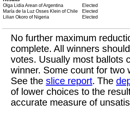
Olga Lidia Arean of Argentina
Elected
María de la Luz Osses Klein of Chile
Elected
Lilian Okoro of Nigeria
Elected
No further maximum reductio
complete. All winners shoul
votes. Usually most ballots 
winner. Some count for two w
See the
slice report
. The
dep
of lower choices to the resul
accurate measure of unsatisf