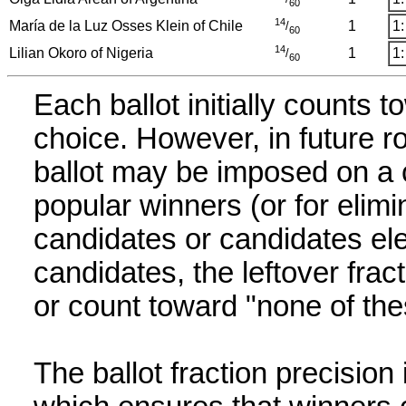
60
14
María de la Luz Osses Klein of Chile
1
1:
/
60
14
Lilian Okoro of Nigeria
1
1:
/
60
Each ballot initially counts t
choice. However, in future r
ballot may be imposed on a c
popular winners (or for elimi
candidates or candidates elec
candidates, the leftover fract
or count toward "none of the
The ballot fraction precision