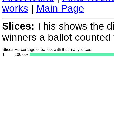
works
|
Main Page
Slices:
This shows the di
winners a ballot counted 
Slices
Percentage of ballots with that many slices
1
100.0%