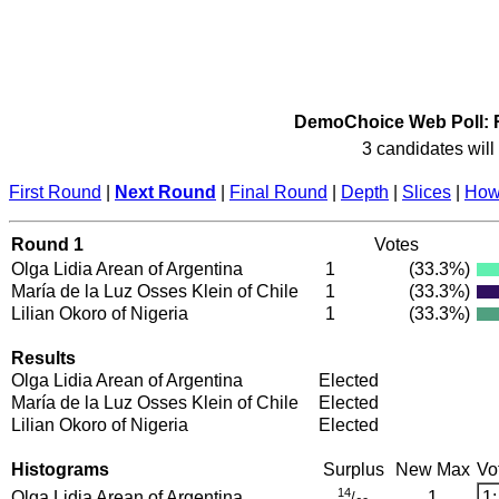
DemoChoice Web Poll: R
3 candidates will 
First Round
|
Next Round
|
Final Round
|
Depth
|
Slices
|
How 
Round 1
Votes
Olga Lidia Arean of Argentina
1
(33.3%)
María de la Luz Osses Klein of Chile
1
(33.3%)
Lilian Okoro of Nigeria
1
(33.3%)
Results
Olga Lidia Arean of Argentina
Elected
María de la Luz Osses Klein of Chile
Elected
Lilian Okoro of Nigeria
Elected
Histograms
Surplus
New Max
Vo
14
Olga Lidia Arean of Argentina
1
1:
/