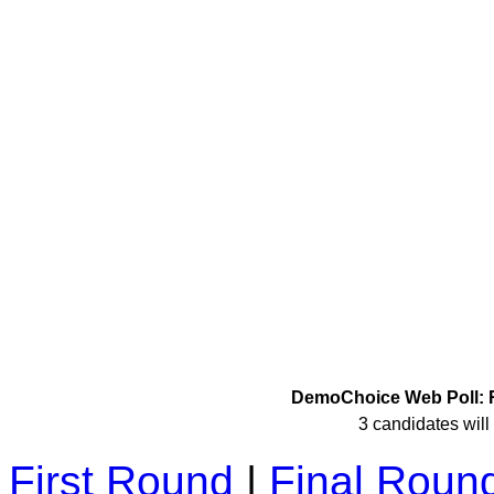
DemoChoice Web Poll: R
3 candidates will 
First Round
|
Final Roun