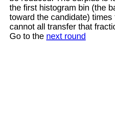
the first histogram bin (the b
toward the candidate) times 
cannot all transfer that frac
Go to the
next round