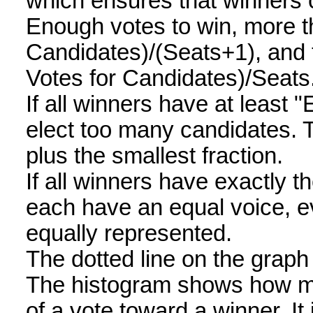
which ensures that winners
Enough votes to win, more th
Candidates)/(Seats+1), and t
Votes for Candidates)/Seats
If all winners have at least "
elect too many candidates. 
plus the smallest fraction.
If all winners have exactly 
each have an equal voice, e
equally represented.
The dotted line on the grap
The histogram shows how man
of a vote toward a winner. I