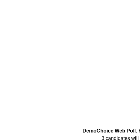
DemoChoice Web Poll: R
3 candidates will 