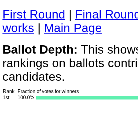
First Round
|
Final Roun
works
|
Main Page
Ballot Depth:
This show
rankings on ballots contr
candidates.
Rank
Fraction of votes for winners
1st
100.0%