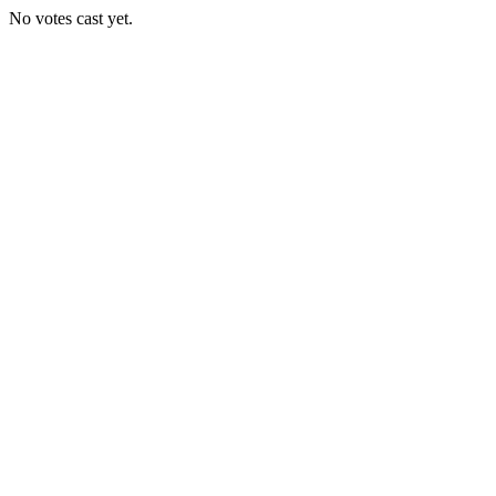
No votes cast yet.