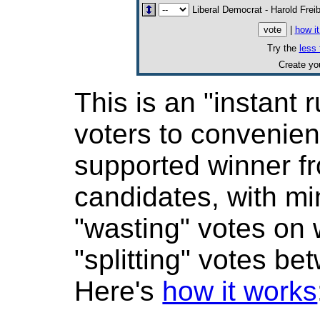
Liberal Democrat - Harold Frei
|
how i
Try the
less 
Create y
This is an "instant r
voters to convenient
supported winner 
candidates, with mi
"wasting" votes on
"splitting" votes be
Here's
how it works