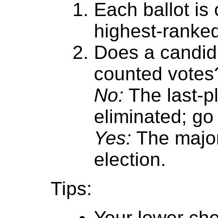
Each ballot is
highest-ranke
Does a candida
counted votes
No:
The last-p
eliminated; go 
Yes:
The major
election.
Tips:
Your lower cho