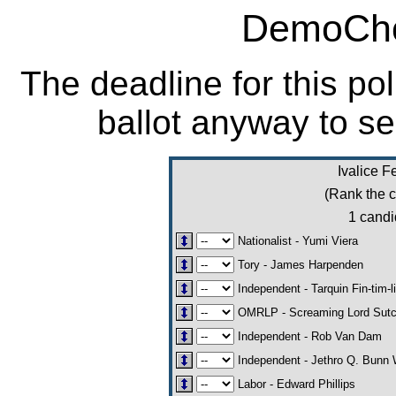
DemoCho
The deadline for this po
ballot anyway to se
Ivalice F
(Rank the c
1 candi
Nationalist - Yumi Viera
Tory - James Harpenden
Independent - Tarquin Fin-tim-l
OMRLP - Screaming Lord Sut
Independent - Rob Van Dam
Independent - Jethro Q. Bunn 
Labor - Edward Phillips