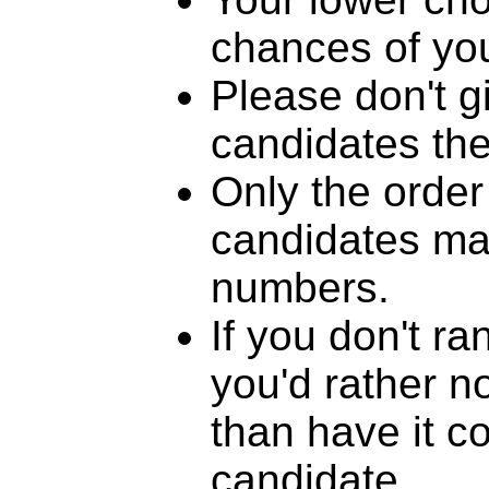
chances of you
Please don't g
candidates th
Only the order
candidates mat
numbers.
If you don't r
you'd rather n
than have it c
candidate.