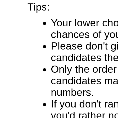
Tips:
Your lower cho
chances of you
Please don't g
candidates th
Only the order
candidates mat
numbers.
If you don't r
you'd rather n