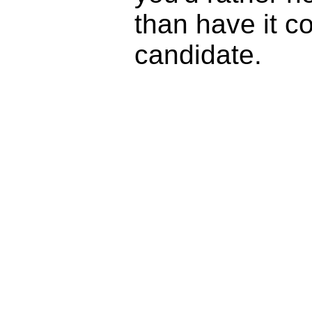
than have it c
candidate.