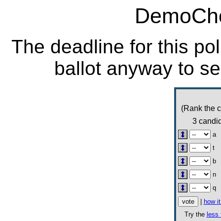
DemoCho
The deadline for this po
ballot anyway to se
(Rank the c
3 candid
a
t
b
n
q
|
how i
Try the
less 