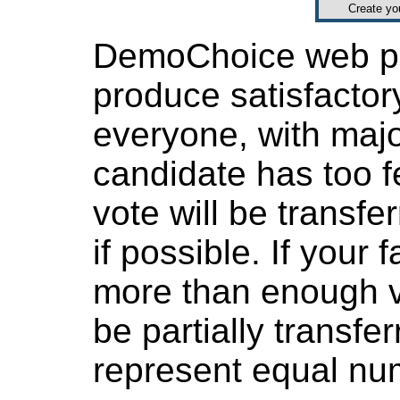
Create y
DemoChoice web pol
produce satisfactor
everyone, with major
candidate has too f
vote will be transfer
if possible. If your
more than enough v
be partially transfe
represent equal num