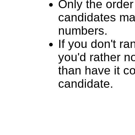
Only the order
candidates mat
numbers.
If you don't r
you'd rather n
than have it c
candidate.