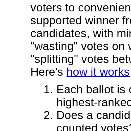
voters to convenient
supported winner 
candidates, with mi
"wasting" votes on
"splitting" votes be
Here's
how it works
Each ballot is
highest-ranke
Does a candida
counted votes