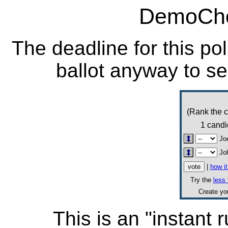
DemoCho
The deadline for this po
ballot anyway to se
(Rank the c
1 candi
Jo
Jo
|
how i
Try the
less 
Create y
This is an "instant r