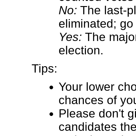
No:
The last-p
eliminated; go 
Yes:
The major
election.
Tips:
Your lower cho
chances of you
Please don't g
candidates th