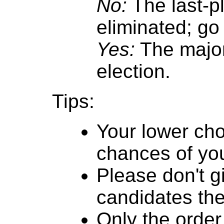
No:
The last-p
eliminated; go 
Yes:
The major
election.
Tips:
Your lower cho
chances of you
Please don't g
candidates th
Only the order