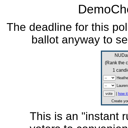
DemoCho
The deadline for this po
ballot anyway to se
NUDan
(Rank the c
1 candi
Heather
Lauren
|
how i
Create y
This is an "instant r