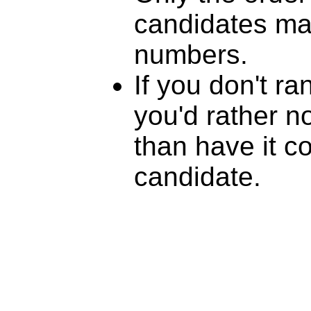
candidates mat
numbers.
If you don't r
you'd rather n
than have it c
candidate.