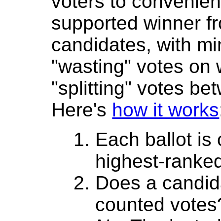
voters to convenient
supported winner 
candidates, with mi
"wasting" votes on
"splitting" votes be
Here's
how it works
Each ballot is
highest-ranke
Does a candida
counted votes