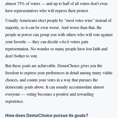
almost 75% of voters — and up to half of all voters don’t even
have representatives who will express their protest.
Usually Americans elect people by “most votes wins” instead of
majority, so it can be even worse. And worse than that, the
people in power can group you with others who will vote against
your favorite — they can decide
which
voters gain
representation. No wonder so many people have lost faith and
don’t bother to vote.
But these goals are achievable. DemoChoice gives you the
freedom to express your preferences in detail among many viable
choices, and counts your votes in a way that pursues the
democratic goals above. It can usually accommodate almost
everyone — voting becomes a positive and rewarding
experience.
How does DemoChoice pursue its goals?