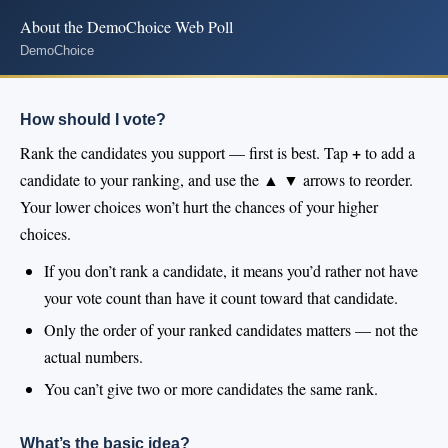
About the DemoChoice Web Poll
DemoChoice
How should I vote?
+
Rank the candidates you support — first is best. Tap
to add a
▲ ▼
candidate to your ranking, and use the
arrows to reorder.
Your lower choices won’t hurt the chances of your higher
choices.
If you don’t rank a candidate, it means you’d rather not have
your vote count than have it count toward that candidate.
Only the order of your ranked candidates matters — not the
actual numbers.
You can’t give two or more candidates the same rank.
What’s the basic idea?