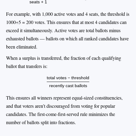
seats + 1
For example, with 1,000 active votes and 4 seats, the threshold is
1000÷5 = 200 votes. This ensures that at most 4 candidates can
exceed it simultaneously. Active votes are total ballots minus
exhausted ballots — ballots on which all ranked candidates have
been eliminated.
When a surplus is transferred, the fraction of each qualifying
ballot that transfers is:
total votes − threshold
recently cast ballots
This ensures all winners represent equal-sized constituencies,
and that voters aren’t discouraged from voting for popular
candidates. The first-come-first-served rule minimizes the
number of ballots split into fractions.