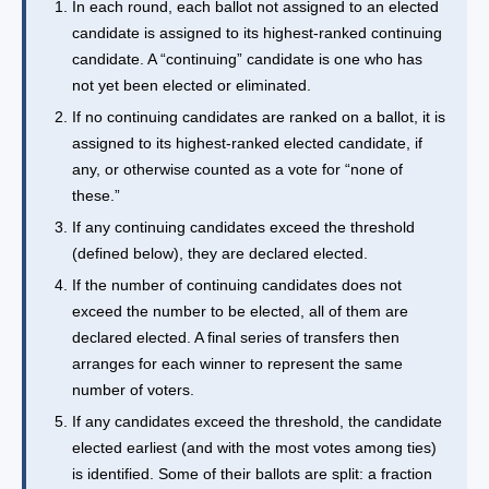
In each round, each ballot not assigned to an elected
candidate is assigned to its highest-ranked continuing
candidate. A “continuing” candidate is one who has
not yet been elected or eliminated.
If no continuing candidates are ranked on a ballot, it is
assigned to its highest-ranked elected candidate, if
any, or otherwise counted as a vote for “none of
these.”
If any continuing candidates exceed the threshold
(defined below), they are declared elected.
If the number of continuing candidates does not
exceed the number to be elected, all of them are
declared elected. A final series of transfers then
arranges for each winner to represent the same
number of voters.
If any candidates exceed the threshold, the candidate
elected earliest (and with the most votes among ties)
is identified. Some of their ballots are split: a fraction