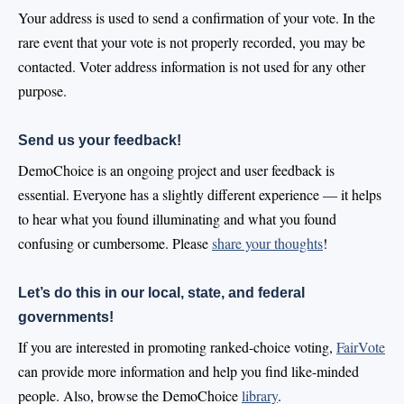
Your address is used to send a confirmation of your vote. In the
rare event that your vote is not properly recorded, you may be
contacted. Voter address information is not used for any other
purpose.
Send us your feedback!
DemoChoice is an ongoing project and user feedback is
essential. Everyone has a slightly different experience — it helps
to hear what you found illuminating and what you found
confusing or cumbersome. Please
share your thoughts
!
Let’s do this in our local, state, and federal
governments!
If you are interested in promoting ranked-choice voting,
FairVote
can provide more information and help you find like-minded
people. Also, browse the DemoChoice
library
.