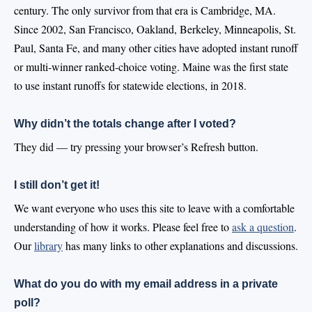
century. The only survivor from that era is Cambridge, MA.
Since 2002, San Francisco, Oakland, Berkeley, Minneapolis, St.
Paul, Santa Fe, and many other cities have adopted instant runoff
or multi-winner ranked-choice voting. Maine was the first state
to use instant runoffs for statewide elections, in 2018.
Why didn’t the totals change after I voted?
They did — try pressing your browser’s Refresh button.
I still don’t get it!
We want everyone who uses this site to leave with a comfortable
understanding of how it works. Please feel free to
ask a question
.
Our
library
has many links to other explanations and discussions.
What do you do with my email address in a private
poll?