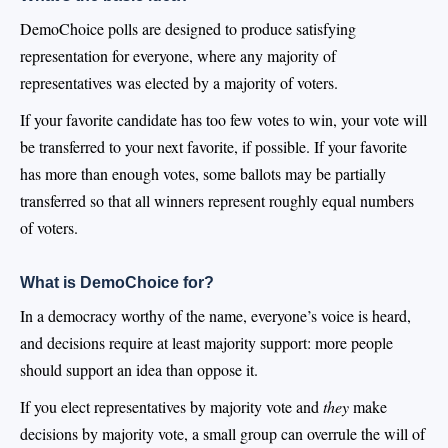
DemoChoice polls are designed to produce satisfying
representation for everyone, where any majority of
representatives was elected by a majority of voters.
If your favorite candidate has too few votes to win, your vote will
be transferred to your next favorite, if possible. If your favorite
has more than enough votes, some ballots may be partially
transferred so that all winners represent roughly equal numbers
of voters.
What is DemoChoice for?
In a democracy worthy of the name, everyone’s voice is heard,
and decisions require at least majority support: more people
should support an idea than oppose it.
If you elect representatives by majority vote and
they
make
decisions by majority vote, a small group can overrule the will of