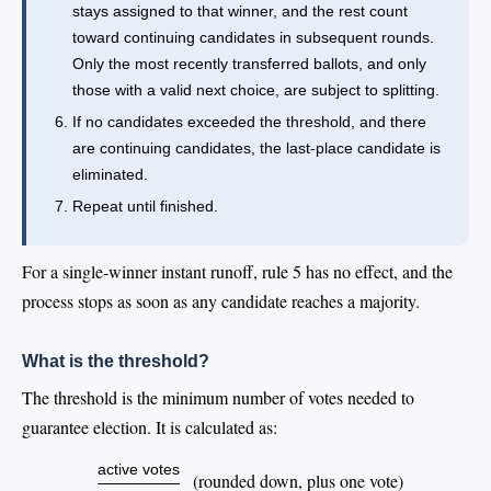
stays assigned to that winner, and the rest count
toward continuing candidates in subsequent rounds.
Only the most recently transferred ballots, and only
those with a valid next choice, are subject to splitting.
If no candidates exceeded the threshold, and there
are continuing candidates, the last-place candidate is
eliminated.
Repeat until finished.
For a single-winner instant runoff, rule 5 has no effect, and the
process stops as soon as any candidate reaches a majority.
What is the threshold?
The threshold is the minimum number of votes needed to
guarantee election. It is calculated as:
active votes
(rounded down, plus one vote)