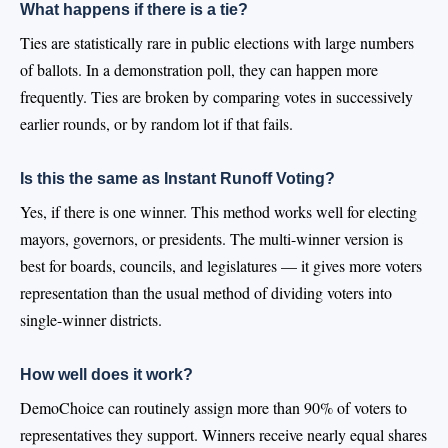
What happens if there is a tie?
Ties are statistically rare in public elections with large numbers
of ballots. In a demonstration poll, they can happen more
frequently. Ties are broken by comparing votes in successively
earlier rounds, or by random lot if that fails.
Is this the same as Instant Runoff Voting?
Yes, if there is one winner. This method works well for electing
mayors, governors, or presidents. The multi-winner version is
best for boards, councils, and legislatures — it gives more voters
representation than the usual method of dividing voters into
single-winner districts.
How well does it work?
DemoChoice can routinely assign more than 90% of voters to
representatives they support. Winners receive nearly equal shares