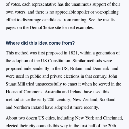
of votes, each representative has the unanimous support of their
own voters, and there is no appreciable spoiler or vote-splitting
effect to discourage candidates from running. See the results
pages on the DemoChoice site for real examples.
Where did this idea come from?
This method was first proposed in 1821, within a generation of
the adoption of the US Constitution. Similar methods were
proposed independently in the US, Britain, and Denmark, and
were used in public and private elections in that century. John
Stuart Mill tried unsuccessfully to enact it when he served in the
House of Commons. Australia and Ireland have used this
method since the early 20th century; New Zealand, Scotland,
and Northern Ireland have adopted it more recently.
About two dozen US cities, including New York and Cincinnati,
elected their city councils this way in the first half of the 20th