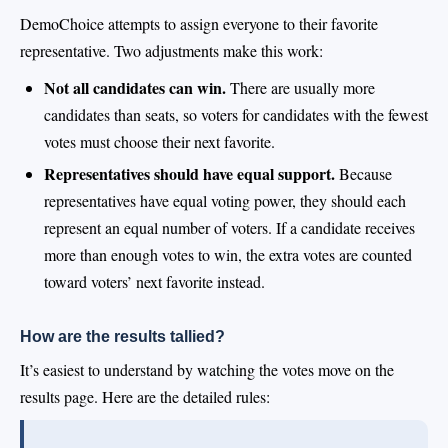
DemoChoice attempts to assign everyone to their favorite
representative. Two adjustments make this work:
Not all candidates can win.
There are usually more
candidates than seats, so voters for candidates with the fewest
votes must choose their next favorite.
Representatives should have equal support.
Because
representatives have equal voting power, they should each
represent an equal number of voters. If a candidate receives
more than enough votes to win, the extra votes are counted
toward voters’ next favorite instead.
How are the results tallied?
It’s easiest to understand by watching the votes move on the
results page. Here are the detailed rules: