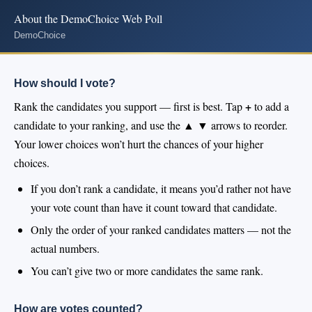
About the DemoChoice Web Poll
DemoChoice
How should I vote?
+
Rank the candidates you support — first is best. Tap
to add a
▲ ▼
candidate to your ranking, and use the
arrows to reorder.
Your lower choices won’t hurt the chances of your higher
choices.
If you don’t rank a candidate, it means you’d rather not have
your vote count than have it count toward that candidate.
Only the order of your ranked candidates matters — not the
actual numbers.
You can’t give two or more candidates the same rank.
How are votes counted?