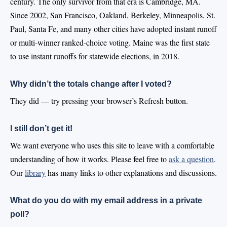
century. The only survivor from that era is Cambridge, MA.
Since 2002, San Francisco, Oakland, Berkeley, Minneapolis, St.
Paul, Santa Fe, and many other cities have adopted instant runoff
or multi-winner ranked-choice voting. Maine was the first state
to use instant runoffs for statewide elections, in 2018.
Why didn’t the totals change after I voted?
They did — try pressing your browser’s Refresh button.
I still don’t get it!
We want everyone who uses this site to leave with a comfortable
understanding of how it works. Please feel free to
ask a question
.
Our
library
has many links to other explanations and discussions.
What do you do with my email address in a private
poll?