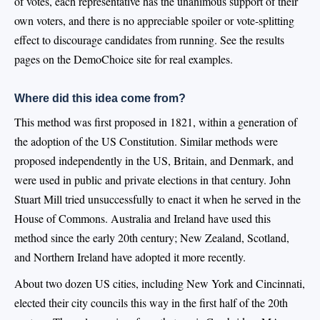
of votes, each representative has the unanimous support of their
own voters, and there is no appreciable spoiler or vote-splitting
effect to discourage candidates from running. See the results
pages on the DemoChoice site for real examples.
Where did this idea come from?
This method was first proposed in 1821, within a generation of
the adoption of the US Constitution. Similar methods were
proposed independently in the US, Britain, and Denmark, and
were used in public and private elections in that century. John
Stuart Mill tried unsuccessfully to enact it when he served in the
House of Commons. Australia and Ireland have used this
method since the early 20th century; New Zealand, Scotland,
and Northern Ireland have adopted it more recently.
About two dozen US cities, including New York and Cincinnati,
elected their city councils this way in the first half of the 20th