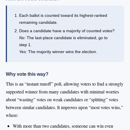
Each ballot is counted toward its highest-ranked
remaining candidate.
Does a candidate have a majority of counted votes?
No:
The last-place candidate is eliminated; go to
step 1.
Yes:
The majority winner wins the election.
Why vote this way?
This is an “instant runoff” poll, allowing voters to find a strongly
supported winner from many candidates with minimal worries
about “wasting” votes on weak candidates or “splitting” votes
between similar candidates. It improves upon “most votes wins,”
where:
With more than two candidates, someone can win even