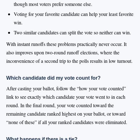
though most voters prefer someone else.
Voting for your favorite candidate can help your least favorite
win.
Two similar candidates can split the vote so neither can win.
With instant runoffs these problems practically never occur. It
also improves upon two-round runoff elections, where the
inconvenience of a second trip to the polls results in low turnout.
Which candidate did my vote count for?
After casting your ballot, follow the “how your vote counted”
link to see exactly which candidate your vote went to in each
round. In the final round, your vote counted toward the
remaining candidate ranked highest on your ballot, or toward
“none of these” if all your ranked candidates were eliminated.
What happens if there is a tie?