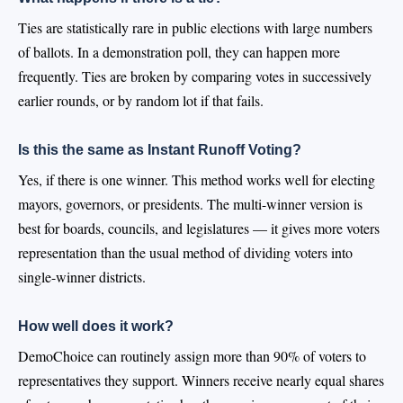
Ties are statistically rare in public elections with large numbers
of ballots. In a demonstration poll, they can happen more
frequently. Ties are broken by comparing votes in successively
earlier rounds, or by random lot if that fails.
Is this the same as Instant Runoff Voting?
Yes, if there is one winner. This method works well for electing
mayors, governors, or presidents. The multi-winner version is
best for boards, councils, and legislatures — it gives more voters
representation than the usual method of dividing voters into
single-winner districts.
How well does it work?
DemoChoice can routinely assign more than 90% of voters to
representatives they support. Winners receive nearly equal shares