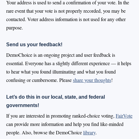
Your address is used to send a confirmation of your vote. In the
rare event that your vote is not properly recorded, you may be
contacted. Voter address information is not used for any other
purpose.
Send us your feedback!
DemoChoice is an ongoing project and user feedback is
essential. Everyone has a slightly different experience — it helps
to hear what you found illuminating and what you found
confusing or cumbersome. Please
share your thoughts
!
Let’s do this in our local, state, and federal
governments!
If you are interested in promoting ranked-choice voting,
FairVote
can provide more information and help you find like-minded
people. Also, browse the DemoChoice
library
.