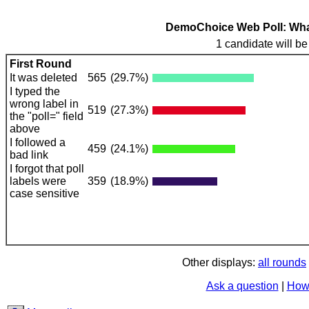
DemoChoice Web Poll: What 
1 candidate will be
First Round
It was deleted
565
(29.7%)
I typed the
wrong label in
519
(27.3%)
the "poll=" field
above
I followed a
459
(24.1%)
bad link
I forgot that poll
labels were
359
(18.9%)
case sensitive
Other displays:
all rounds
Ask a question
|
How 