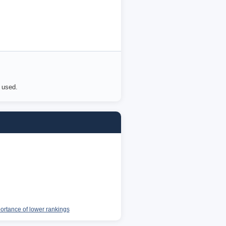
e used.
portance of lower rankings