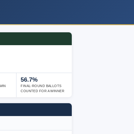
56.7%
WIN
FINAL-ROUND BALLOTS
COUNTED FOR A WINNER