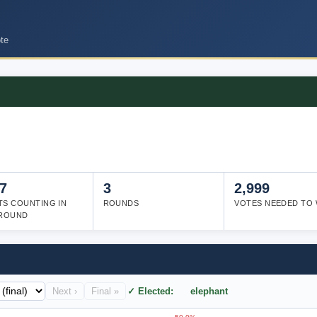
te
7
3
2,999
TS COUNTING IN
ROUNDS
VOTES NEEDED TO 
 ROUND
Next ›
Final »
✓ Elected: elephant