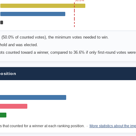
50.0%
s (50.0% of counted votes), the minimum votes needed to win.
old and was elected.
lots counted toward a winner, compared to 36.6% if only first-round votes wer
position
s that counted for a winner at each ranking position. ·
More statistics about the im