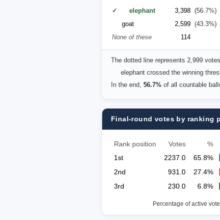
✓ elephant
3,398
(56.7%)
goat
2,599
(43.3%)
None of these
114
The dotted line represents 2,999 vote
elephant crossed the winning thresh
In the end,
56.7%
of all countable bal
Final-round votes by ranking 
Rank position
Votes
%
1st
2237.0
65.8%
2nd
931.0
27.4%
3rd
230.0
6.8%
Percentage of active vote