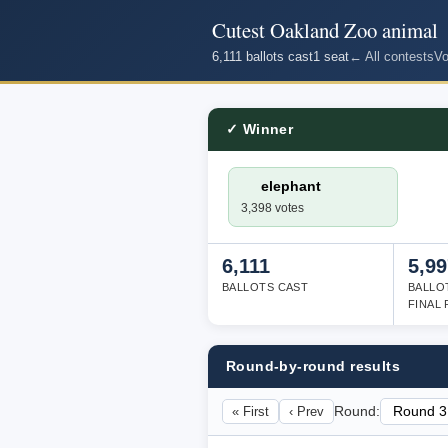
Cutest Oakland Zoo animal
6,111 ballots cast
1 seat
← All contests
Vo
✓ Winner
elephant
3,398 votes
6,111
5,99
BALLOTS CAST
BALLO
FINAL
Round-by-round results
« First
‹ Prev
Round: