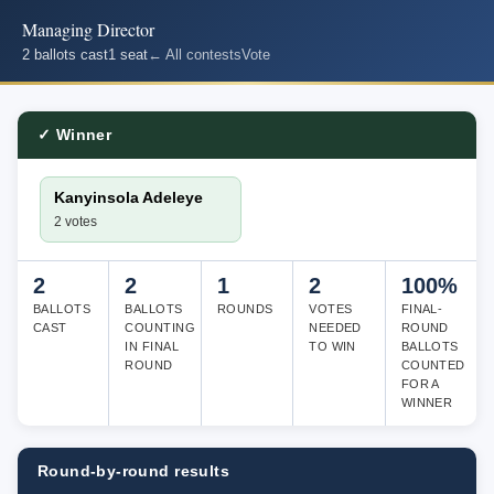
Managing Director
2 ballots cast
1 seat
← All contests
Vote
✓ Winner
Kanyinsola Adeleye
2 votes
2
2
1
2
100%
BALLOTS
BALLOTS
ROUNDS
VOTES
FINAL-
CAST
COUNTING
NEEDED
ROUND
IN FINAL
TO WIN
BALLOTS
ROUND
COUNTED
FOR A
WINNER
Round-by-round results