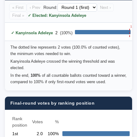
« First
‹ Prev
Round:
Next ›
Final »
✓ Elected: Kanyinsola Adeleye
100
✓ Kanyinsola Adeleye
2
(100%)
The dotted line represents 2 votes (100.0% of counted votes),
the minimum votes needed to win.
Kanyinsola Adeleye crossed the winning threshold and was
elected.
In the end,
100%
of all countable ballots counted toward a winner,
compared to 100% if only first-round votes were used.
Final-round votes by ranking position
Rank
Votes
%
position
1st
2.0
100%