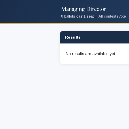
Managing Director
0 ballots cast
1 seat
← All contests
Vote
Results
No results are available yet.