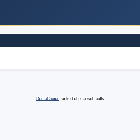
DemoChoice
ranked-choice web polls