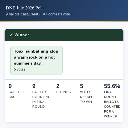
DNE July 2026 Poll
9 ballots cast
1 seat
← All contests
Vote
✓ Winner
Toaxi sunbathing atop
a warm rock on a hot
summer's day.
5 votes
9
9
2
5
55.6%
BALLOTS
BALLOTS
ROUNDS
VOTES
FINAL-
CAST
COUNTING
NEEDED
ROUND
IN FINAL
TO WIN
BALLOTS
ROUND
COUNTED
FOR A
WINNER