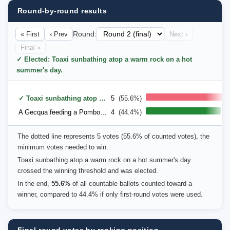
Round-by-round results
« First
‹ Prev
Round:
Next ›
Final »
✓ Elected: Toaxi sunbathing atop a warm rock on a hot
summer's day.
✓ Toaxi sunbathing atop a warm rock on a hot summer's day.
5
(55.6%)
A Gecqua feeding a Pombom into a greedy Browt's beak.
4
(44.4%)
The dotted line represents 5 votes (55.6% of counted votes), the
minimum votes needed to win.
Toaxi sunbathing atop a warm rock on a hot summer's day.
crossed the winning threshold and was elected.
In the end,
55.6%
of all countable ballots counted toward a
winner, compared to 44.4% if only first-round votes were used.