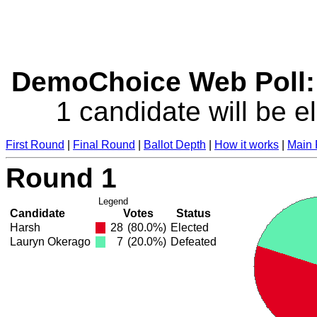
DemoChoice Web Poll: 
1 candidate will be e
First Round
|
Final Round
|
Ballot Depth
|
How it works
|
Main
Round 1
Legend
Candidate
Votes
Status
Harsh
28
(80.0%)
Elected
Lauryn Okerago
7
(20.0%)
Defeated