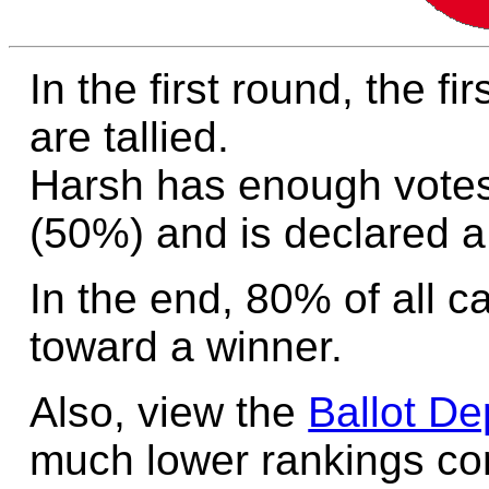
In the first round, the f
are tallied.
Harsh has enough votes
(50%) and is declared a
In the end, 80% of all c
toward a winner.
Also, view the
Ballot De
much lower rankings cont