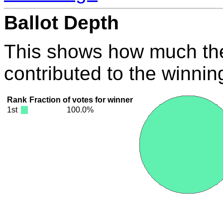
Ballot Depth
This shows how much the
contributed to the winnin
Rank
Fraction of votes for winner
1st
100.0%