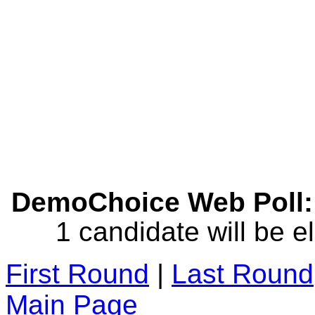
DemoChoice Web Poll: 
1 candidate will be e
First Round
|
Last Round
Main Page