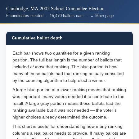
Cambridge, MA 2005 School Committee Election
6 candidates elected · 15,470 ballots cast ·
← Main page
Cumulative ballot depth
Each bar shows two quantities for a given ranking
position. The full bar length is the number of ballots that
included
at least
that ranking. The blue portion is how
many of those ballots had that ranking actually consulted
by the counting algorithm to help elect a winner.
A large blue portion at a lower ranking means that ranking
was important: many voters needed it to contribute to the
result. A large gray portion means those ballots had the
ranking available but it was not needed — the voter’s
higher choices already determined the outcome.
This chart is useful for understanding how many ranking
columns a real ballot needs to provide. If many ballots are