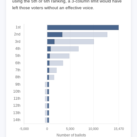
using the 5th or 6th ranking, a 3-column limit would have
left those voters without an effective voice.