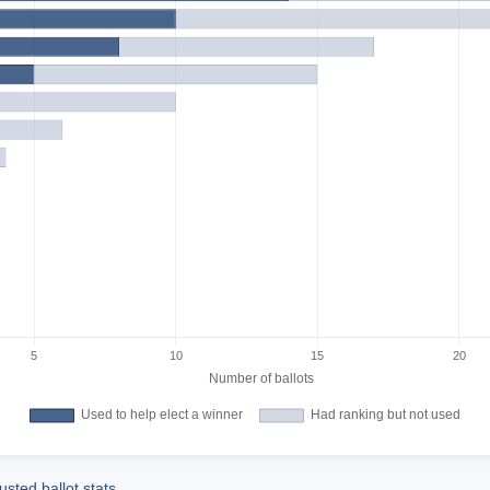
sted ballot stats