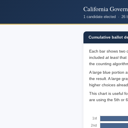
California Gover
1 candidate elected · 26 
Cumulative ballot d
Each bar shows two qua
included
at least
that 
the counting algorithm
A large blue portion 
the result. A large g
higher choices alrea
This chart is useful 
are using the 5th or 6