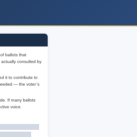
f ballots that
 actually consulted by
 it to contribute to
 needed — the voter’s
de. If many ballots
ctive voice.