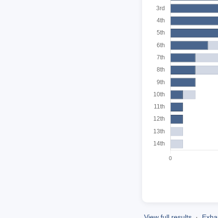
View full results
·
Exhau