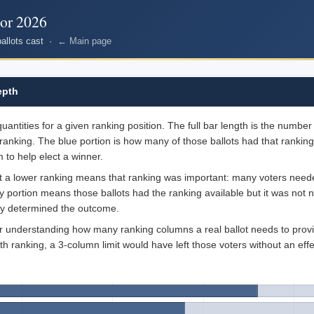
nor 2026
ballots cast ·
← Main page
epth
ntities for a given ranking position. The full bar length is the number o
ranking. The blue portion is how many of those ballots had that ranking
 to help elect a winner.
at a lower ranking means that ranking was important: many voters needed
ray portion means those ballots had the ranking available but it was not
dy determined the outcome.
for understanding how many ranking columns a real ballot needs to provi
th ranking, a 3-column limit would have left those voters without an effe