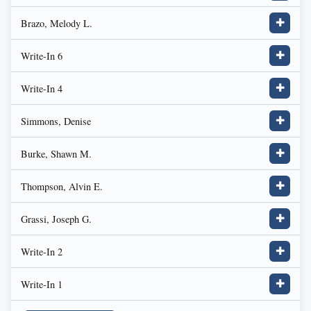
Brazo, Melody L.
✚
Write-In 6
✚
Write-In 4
✚
Simmons, Denise
✚
Burke, Shawn M.
✚
Thompson, Alvin E.
✚
Grassi, Joseph G.
✚
Write-In 2
✚
Write-In 1
✚