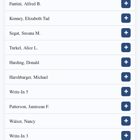
Fantini, Alfred B.
✚
Kenney, Elizabeth Tad
✚
Segat, Susana M.
✚
Turkel, Alice L.
✚
Harding, Donald
✚
Harshbarger, Michael
✚
Write-In 5
✚
Patterson, Jamisean F.
✚
Walser, Nancy
✚
Write-In 3
✚