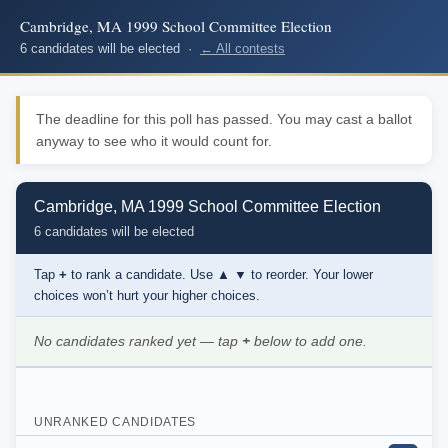
Cambridge, MA 1999 School Committee Election
6 candidates will be elected ·
← All contests
The deadline for this poll has passed. You may cast a ballot
anyway to see who it would count for.
Cambridge, MA 1999 School Committee Election
6 candidates will be elected
Tap
+
to rank a candidate. Use
▲ ▼
to reorder. Your lower
choices won’t hurt your higher choices.
No candidates ranked yet — tap
+
below to add one.
UNRANKED CANDIDATES