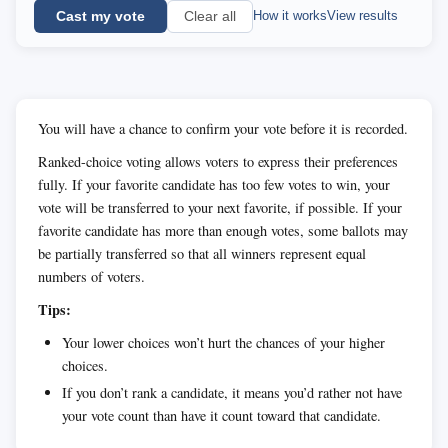
Cast my vote
How it works
View results
Clear all
You will have a chance to confirm your vote before it is recorded.
Ranked-choice voting allows voters to express their preferences
fully. If your favorite candidate has too few votes to win, your
vote will be transferred to your next favorite, if possible. If your
favorite candidate has more than enough votes, some ballots may
be partially transferred so that all winners represent equal
numbers of voters.
Tips:
Your lower choices won’t hurt the chances of your higher
choices.
If you don’t rank a candidate, it means you’d rather not have
your vote count than have it count toward that candidate.