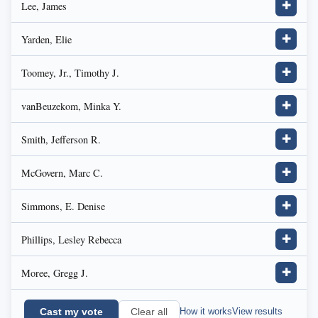
Lee, James
✚
Yarden, Elie
✚
Toomey, Jr., Timothy J.
✚
vanBeuzekom, Minka Y.
✚
Smith, Jefferson R.
✚
McGovern, Marc C.
✚
Simmons, E. Denise
✚
Phillips, Lesley Rebecca
✚
Moree, Gregg J.
✚
Cast my vote
How it works
View results
Clear all