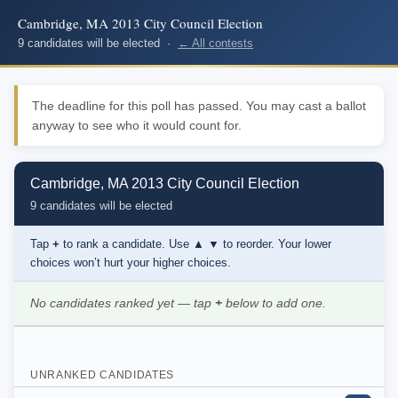
Cambridge, MA 2013 City Council Election
9 candidates will be elected ·
← All contests
The deadline for this poll has passed. You may cast a ballot
anyway to see who it would count for.
Cambridge, MA 2013 City Council Election
9 candidates will be elected
Tap
+
to rank a candidate. Use
▲ ▼
to reorder. Your lower
choices won’t hurt your higher choices.
No candidates ranked yet — tap
+
below to add one.
UNRANKED CANDIDATES