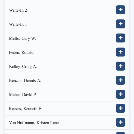
Write-In 2
✚
Write-In 1
✚
Mello, Gary W.
✚
Peden, Ronald
✚
Kelley, Craig A.
✚
Benzan, Dennis A.
✚
Maher, David P.
✚
Reeves, Kenneth E.
✚
Von Hoffmann, Kristen Lane
✚