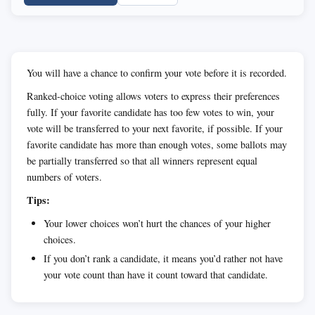
You will have a chance to confirm your vote before it is recorded.
Ranked-choice voting allows voters to express their preferences
fully. If your favorite candidate has too few votes to win, your
vote will be transferred to your next favorite, if possible. If your
favorite candidate has more than enough votes, some ballots may
be partially transferred so that all winners represent equal
numbers of voters.
Tips:
Your lower choices won’t hurt the chances of your higher
choices.
If you don’t rank a candidate, it means you’d rather not have
your vote count than have it count toward that candidate.