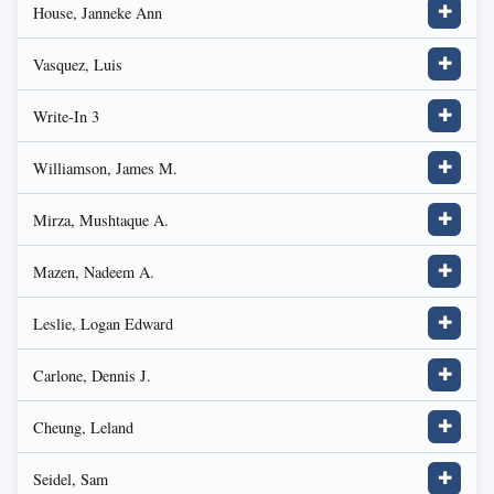
House, Janneke Ann
✚
Vasquez, Luis
✚
Write-In 3
✚
Williamson, James M.
✚
Mirza, Mushtaque A.
✚
Mazen, Nadeem A.
✚
Leslie, Logan Edward
✚
Carlone, Dennis J.
✚
Cheung, Leland
✚
Seidel, Sam
✚