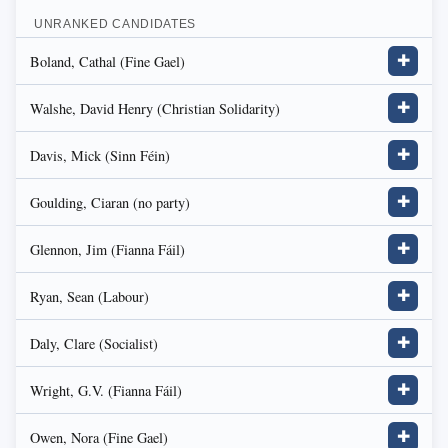
UNRANKED CANDIDATES
Boland, Cathal (Fine Gael)
✚
Walshe, David Henry (Christian Solidarity)
✚
Davis, Mick (Sinn Féin)
✚
Goulding, Ciaran (no party)
✚
Glennon, Jim (Fianna Fáil)
✚
Ryan, Sean (Labour)
✚
Daly, Clare (Socialist)
✚
Wright, G.V. (Fianna Fáil)
✚
Owen, Nora (Fine Gael)
✚