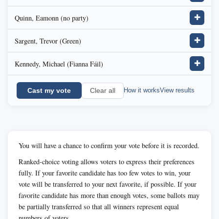
Quinn, Eamonn (no party)
✚
Sargent, Trevor (Green)
✚
Kennedy, Michael (Fianna Fáil)
✚
Cast my vote
How it works
View results
Clear all
You will have a chance to confirm your vote before it is recorded.
Ranked-choice voting allows voters to express their preferences
fully. If your favorite candidate has too few votes to win, your
vote will be transferred to your next favorite, if possible. If your
favorite candidate has more than enough votes, some ballots may
be partially transferred so that all winners represent equal
numbers of voters.