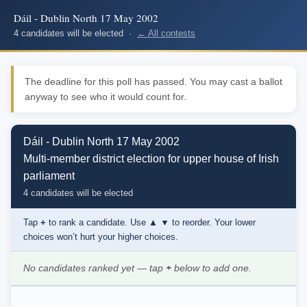
Dáil - Dublin North 17 May 2002
4 candidates will be elected ·
← All contests
The deadline for this poll has passed. You may cast a ballot
anyway to see who it would count for.
Dáil - Dublin North 17 May 2002
Multi-member district election for upper house of Irish
parliament
4 candidates will be elected
Tap
+
to rank a candidate. Use
▲ ▼
to reorder. Your lower
choices won’t hurt your higher choices.
No candidates ranked yet — tap
+
below to add one.