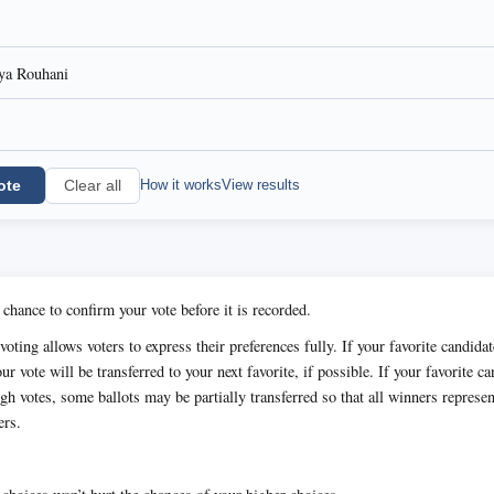
a Rouhani
ote
How it works
View results
Clear all
 chance to confirm your vote before it is recorded.
oting allows voters to express their preferences fully. If your favorite candida
ur vote will be transferred to your next favorite, if possible. If your favorite c
h votes, some ballots may be partially transferred so that all winners represen
ers.