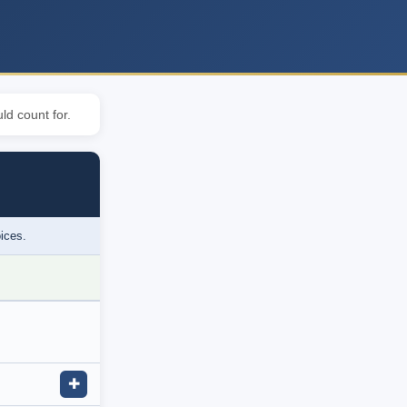
ld count for.
oices.
✚