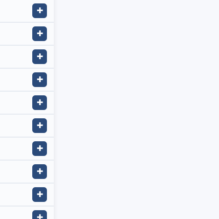
✚
✚
✚
✚
✚
✚
✚
✚
✚
✚