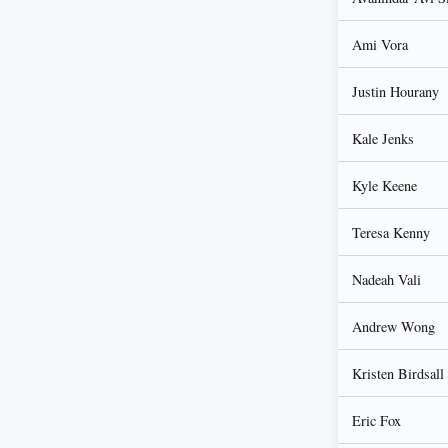
Ami Vora
Justin Hourany
Kale Jenks
Kyle Keene
Teresa Kenny
Nadeah Vali
Andrew Wong
Kristen Birdsall
Eric Fox