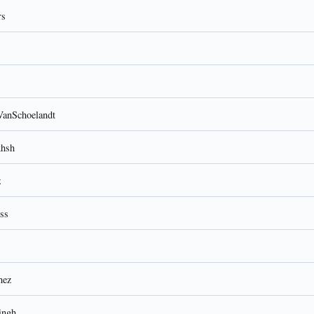
rs
VanSchoelandt
khsh
z
ss
hez
ingh