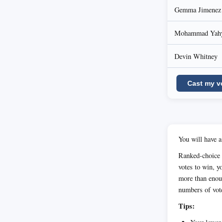
Gemma Jimenez
Mohammad Yahy
Devin Whitney
Cast my v
You will have a
Ranked-choice v
votes to win, yo
more than enoug
numbers of vot
Tips: