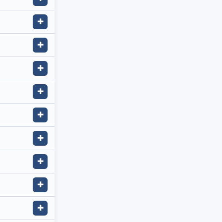
✚
✚
✚
✚
✚
✚
✚
✚
✚