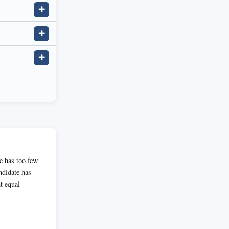
✚
✚
✚
te has too few
andidate has
t equal