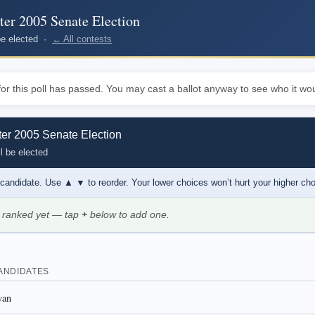
r 2005 Senate Election
 be elected ·
← All contests
or this poll has passed. You may cast a ballot anyway to see who it wou
r 2005 Senate Election
l be elected
 candidate. Use
▲ ▼
to reorder. Your lower choices won’t hurt your higher ch
 ranked yet — tap
+
below to add one.
ANDIDATES
yan