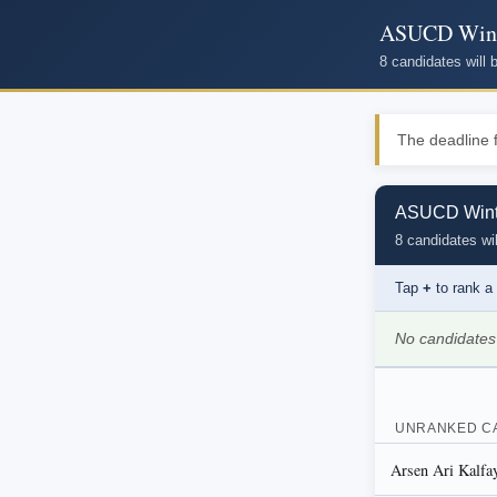
ASUCD Winte
8 candidates will
The deadline f
ASUCD Winte
8 candidates wil
Tap
+
to rank a
No candidates
UNRANKED C
Arsen Ari Kalfa