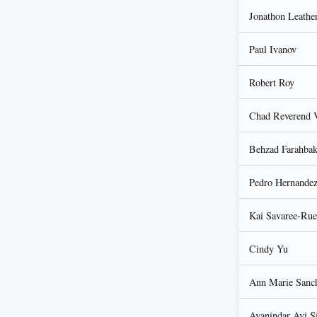
Jonathon Leathe
Paul Ivanov
Robert Roy
Chad Reverend 
Behzad Farahba
Pedro Hernande
Kai Savaree-Rue
Cindy Yu
Ann Marie Sanc
Avanindar Avi S