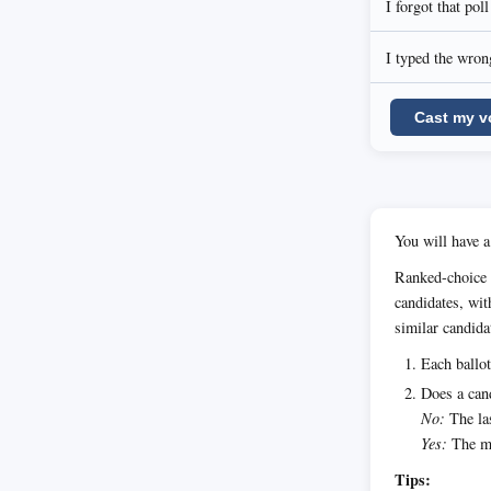
I forgot that pol
I typed the wrong
Cast my v
You will have a
Ranked-choice 
candidates, wit
similar candida
Each ballot
Does a cand
No:
The las
Yes:
The ma
Tips: