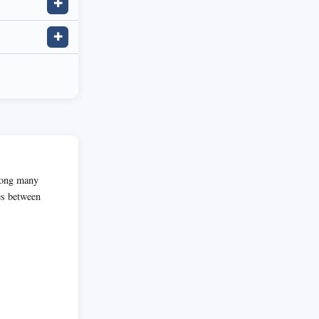
✚
✚
among many
es between