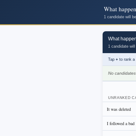
What happene
1 candidate will 
What happened
1 candidate will
Tap
+
to rank a
No candidates
UNRANKED C
It was deleted
I followed a bad 