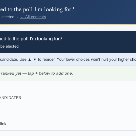
d to the poll I'm looking for?
be elected ·
← All contests
 to the poll I'm looking for?
 be elected
 candidate. Use
▲ ▼
to reorder. Your lower choices won’t hurt your higher ch
 ranked yet — tap
+
below to add one.
ANDIDATES
link