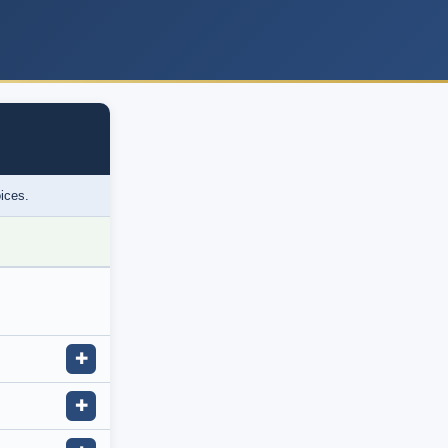
oices.
✚
✚