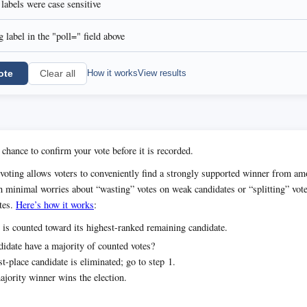
l labels were case sensitive
 label in the "poll=" field above
ote
How it works
View results
Clear all
 chance to confirm your vote before it is recorded.
voting allows voters to conveniently find a strongly supported winner from 
h minimal worries about “wasting” votes on weak candidates or “splitting” vot
tes.
Here’s how it works
:
 is counted toward its highest-ranked remaining candidate.
idate have a majority of counted votes?
t-place candidate is eliminated; go to step 1.
jority winner wins the election.