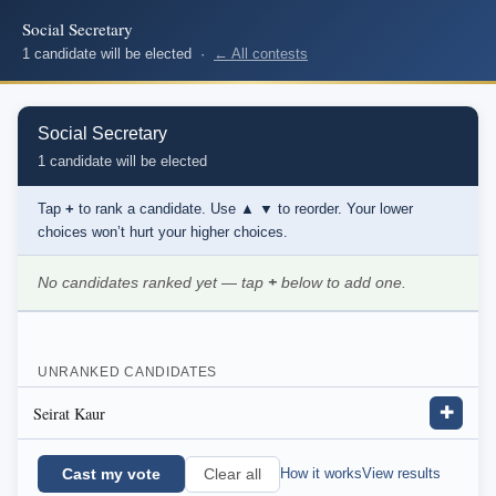
Social Secretary
1 candidate will be elected ·
← All contests
Social Secretary
1 candidate will be elected
Tap
+
to rank a candidate. Use
▲ ▼
to reorder. Your lower
choices won’t hurt your higher choices.
No candidates ranked yet — tap
+
below to add one.
UNRANKED CANDIDATES
Seirat Kaur
✚
Cast my vote
How it works
View results
Clear all