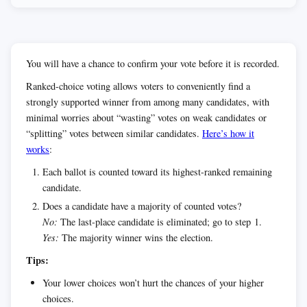
You will have a chance to confirm your vote before it is recorded.
Ranked-choice voting allows voters to conveniently find a
strongly supported winner from among many candidates, with
minimal worries about “wasting” votes on weak candidates or
“splitting” votes between similar candidates.
Here’s how it
works
:
Each ballot is counted toward its highest-ranked remaining
candidate.
Does a candidate have a majority of counted votes?
No:
The last-place candidate is eliminated; go to step 1.
Yes:
The majority winner wins the election.
Tips:
Your lower choices won’t hurt the chances of your higher
choices.