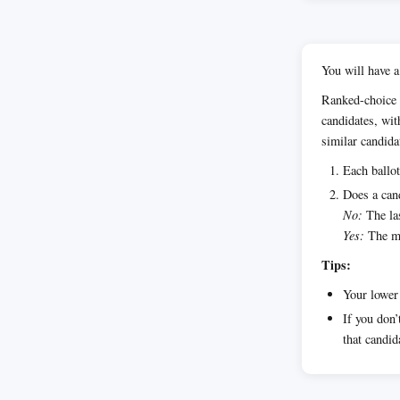
You will have a
Ranked-choice 
candidates, wit
similar candida
Each ballot
Does a cand
No:
The las
Yes:
The ma
Tips:
Your lower 
If you don’
that candid