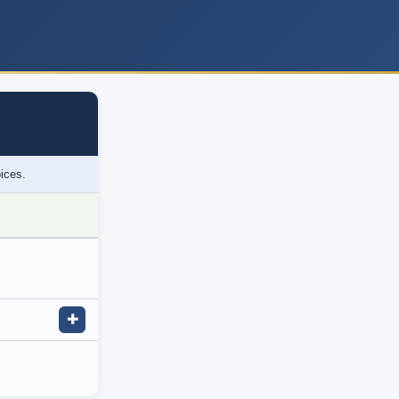
oices.
✚