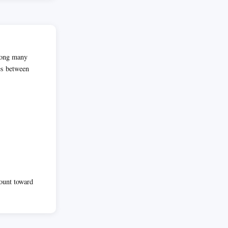
among many
es between
count toward