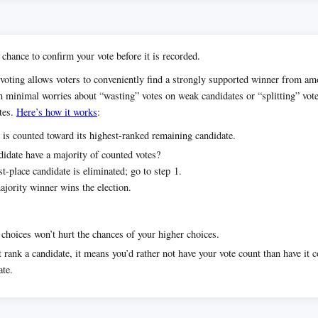
 chance to confirm your vote before it is recorded.
voting allows voters to conveniently find a strongly supported winner from 
h minimal worries about “wasting” votes on weak candidates or “splitting” vot
tes.
Here’s how it works
:
 is counted toward its highest-ranked remaining candidate.
idate have a majority of counted votes?
t-place candidate is eliminated; go to step 1.
jority winner wins the election.
choices won’t hurt the chances of your higher choices.
t rank a candidate, it means you’d rather not have your vote count than have it 
ate.