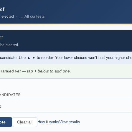
ef
be elected ·
← All contests
ef
 be elected
 candidate. Use
▲ ▼
to reorder. Your lower choices won’t hurt your higher ch
 ranked yet — tap
+
below to add one.
ANDIDATES
e
ote
How it works
View results
Clear all