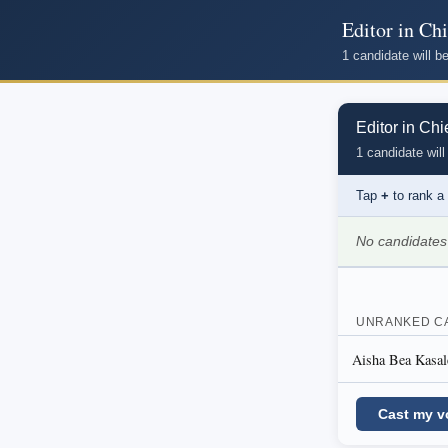
Editor in Chi
1 candidate will 
Editor in Chi
1 candidate will
Tap
+
to rank a
No candidates
UNRANKED C
Aisha Bea Kasal
Cast my v