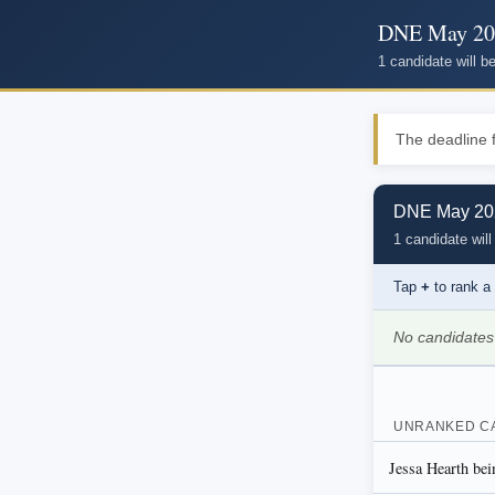
DNE May 20
1 candidate will 
The deadline f
DNE May 202
1 candidate will
Tap
+
to rank a
No candidates
UNRANKED C
Jessa Hearth bei