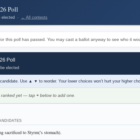
26 Poll
be elected ·
← All contests
or this poll has passed. You may cast a ballot anyway to see who it wou
6 Poll
 be elected
 candidate. Use
▲ ▼
to reorder. Your lower choices won’t hurt your higher ch
 ranked yet — tap
+
below to add one.
ANDIDATES
ng sacrificed to Styrm('s stomach).