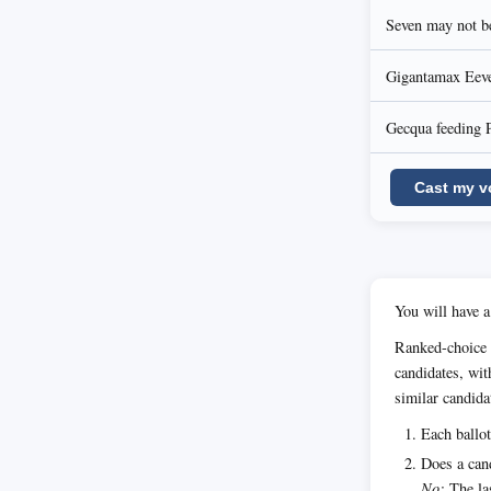
Seven may not be
Gigantamax Eevee
Gecqua feeding 
Cast my v
You will have a
Ranked-choice 
candidates, wit
similar candida
Each ballot
Does a cand
No:
The las