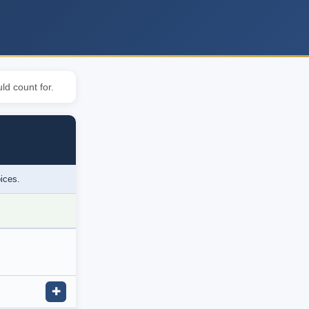
ld count for.
oices.
✚