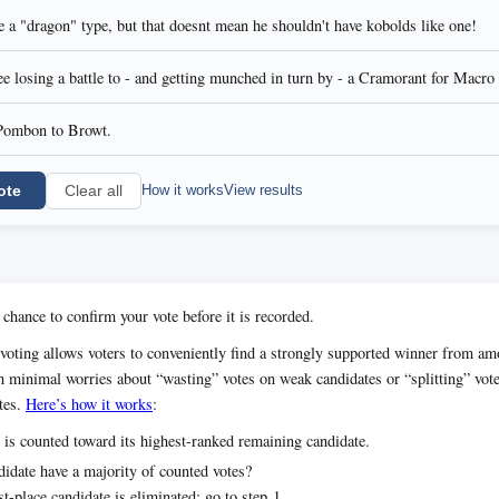
 a "dragon" type, but that doesnt mean he shouldn't have kobolds like one!
 losing a battle to - and getting munched in turn by - a Cramorant for Macro
Pombon to Browt.
ote
How it works
View results
Clear all
 chance to confirm your vote before it is recorded.
voting allows voters to conveniently find a strongly supported winner from 
h minimal worries about “wasting” votes on weak candidates or “splitting” vot
tes.
Here’s how it works
:
 is counted toward its highest-ranked remaining candidate.
idate have a majority of counted votes?
t-place candidate is eliminated; go to step 1.