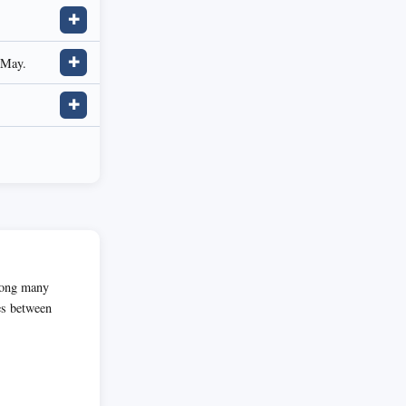
✚
 May.
✚
✚
among many
es between